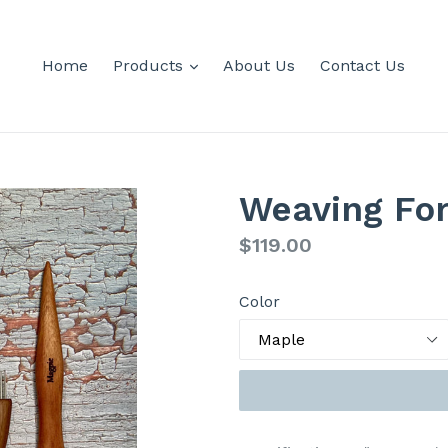
expand
Home
Products
About Us
Contact Us
Weaving Fo
Regular
$119.00
price
Color