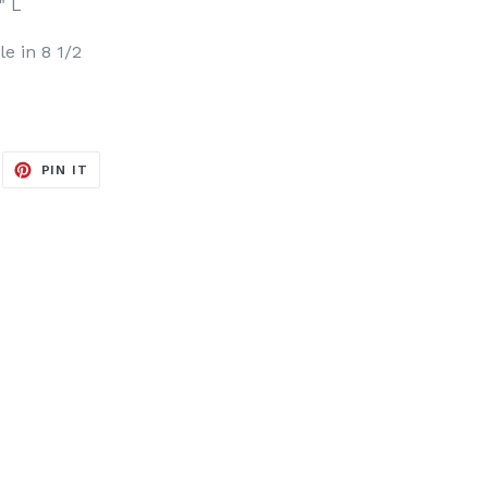
" L
le in 8 1/2
EET
PIN
PIN IT
ON
ITTER
PINTEREST