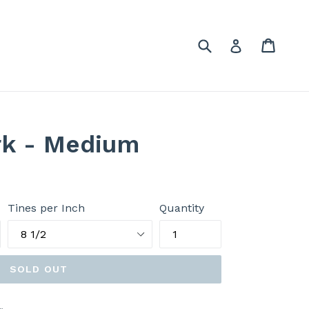
Submit
Cart
Cart
Log in
rk - Medium
Tines per Inch
Quantity
SOLD OUT