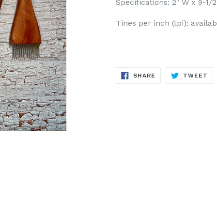
Specifications: 2" W x 9-1/2
Tines per inch (tpi): availab
SHARE
TW
SHARE
TWEET
ON
ON
FACEBOOK
TW