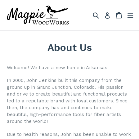
Skip
to
Search
Cart
Cart
ex
Log in
content
About Us
Welcome! We have a new home in Arkansas!
In 2000, John Jenkins built this company from the
ground up in Grand Junction, Colorado. His passion
and drive to create beautiful and functional products
led to a reputable brand with loyal customers. Since
then, the company has and continues to make
beautiful, high-performance tools for fiber artists
around the world!
Due to health reasons, John has been unable to work