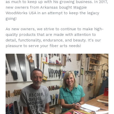
as much to keep up with his growing business. In 2017,
new owners from Arkansas bought Magpie
WoodWorks USA in an attempt to keep the legacy
going!
As new owners, we strive to continue to make high-
quality products that are made with attention to
detail, functionality, endurance, and beauty. It's our
pleasure to serve your fiber arts needs!