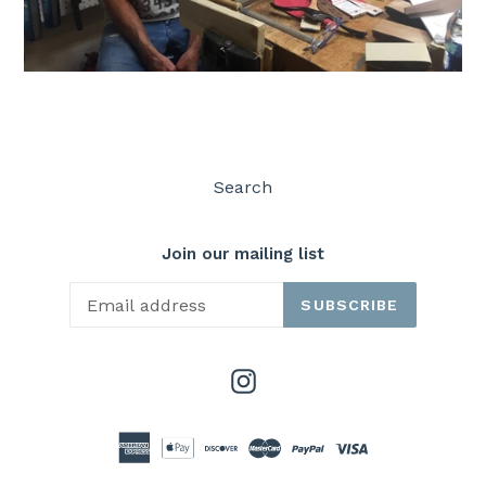
Search
Join our mailing list
SUBSCRIBE
Instagram