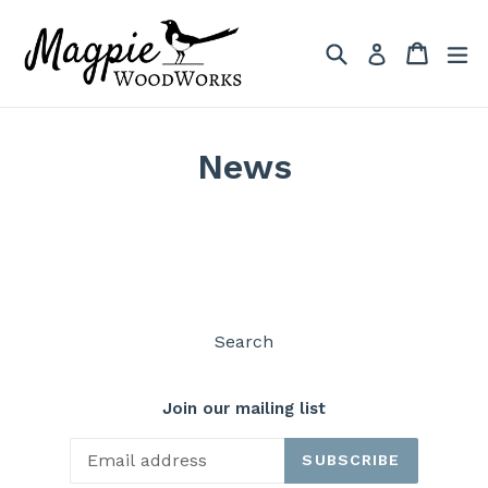
Skip
to
Search
Cart
Cart
ex
Log in
content
News
Search
Join our mailing list
SUBSCRIBE