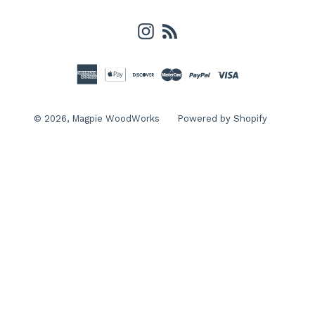
Instagram
RSS
© 2026,
Magpie WoodWorks
Powered by Shopify